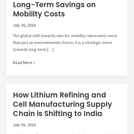
Long-Term Savings on
Mobility Costs
July 30, 2024
The global shift towards electric mobility represents more
than just an environmental choice; it is a strategic move
towards long-term […]
Transition
Read More »
to
Electric
Mobility:
Long-
How Lithium Refining and
Term
Cell Manufacturing Supply
Savings
on
Chain is Shifting to India
Mobility
Costs
July 30, 2024