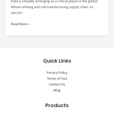
India is steadily emerging as a critical player in the global
lithium refining and cell manufacturing supply chain. As
electric
How
Read More »
Lithium
Refining
and
Cell
Manufacturing
Supply
Quick Links
Chain
is
Privacy Policy
Shifting
Terms of Use
to
Contact Us
India
Blog
Products