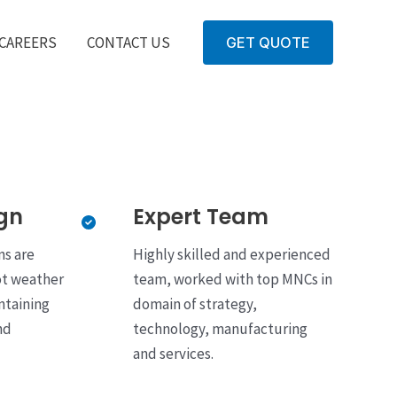
CAREERS
CONTACT US
GET QUOTE
gn
Expert Team
ns are
Highly skilled and experienced
ot weather
team, worked with top MNCs in
ntaining
domain of strategy,
nd
technology, manufacturing
and services.