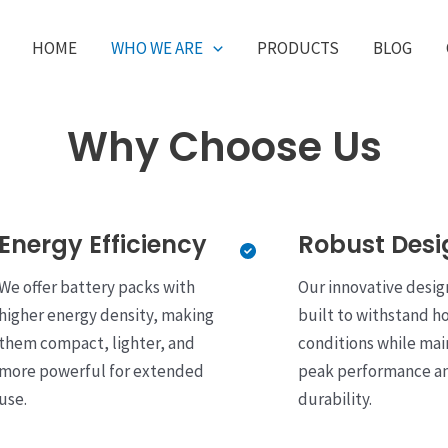
HOME
WHO WE ARE
PRODUCTS
BLOG
Why Choose Us
Energy Efficiency
Robust Desi
We offer battery packs with
Our innovative desig
higher energy density, making
built to withstand h
them compact, lighter, and
conditions while mai
more powerful for extended
peak performance a
use.
durability.