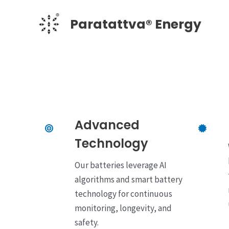
Skip
Paratattva® Energy
to
content
Advanced
Technology
Our batteries leverage AI
algorithms and smart battery
technology for continuous
monitoring, longevity, and
safety.