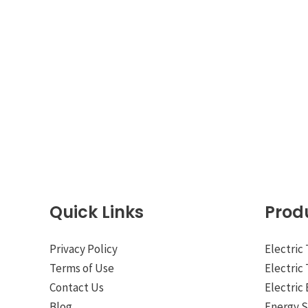
Quick Links
Prod
Privacy Policy
Electric
Terms of Use
Electric
Contact Us
Electric 
Blog
Energy 