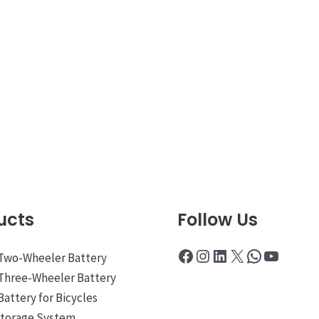
ucts
Follow Us
Facebook
Instagram
LinkedIn
X
WhatsApp
YouTub
 Two-Wheeler Battery
 Three-Wheeler Battery
Battery for Bicycles
Storage System