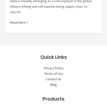
India is steadily emerging as a critical player in the global
lithium refining and cell manufacturing supply chain. As
electric
How
Read More »
Lithium
Refining
and
Cell
Manufacturing
Supply
Quick Links
Chain
is
Privacy Policy
Shifting
Terms of Use
to
Contact Us
India
Blog
Products