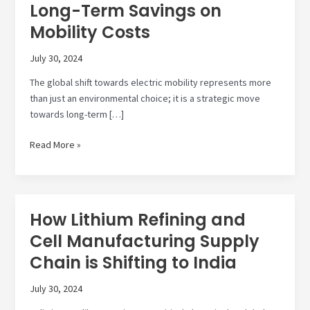
Long-Term Savings on
Mobility Costs
July 30, 2024
The global shift towards electric mobility represents more
than just an environmental choice; it is a strategic move
towards long-term […]
Transition
Read More »
to
Electric
Mobility:
Long-
How Lithium Refining and
Term
Cell Manufacturing Supply
Savings
on
Chain is Shifting to India
Mobility
Costs
July 30, 2024