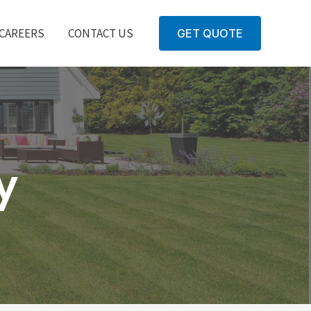
CAREERS
CONTACT US
GET QUOTE
y