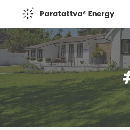
Skip
Paratattva® Energy
to
content