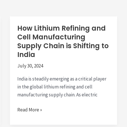
How Lithium Refining and
Cell Manufacturing
Supply Chain is Shifting to
India
July 30, 2024
India is steadily emerging as a critical player
in the global lithium refining and cell
manufacturing supply chain. As electric
How
Read More »
Lithium
Refining