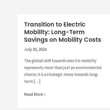
Transition to Electric
Mobility: Long-Term
Savings on Mobility Costs
July 30, 2024
The global shift towards electric mobility
represents more than just an environmental
choice; it is a strategic move towards long-
term […]
Transition
Read More »
to
Electric