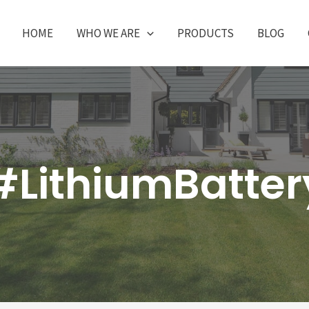
HOME
WHO WE ARE
PRODUCTS
BLOG
#LithiumBatter